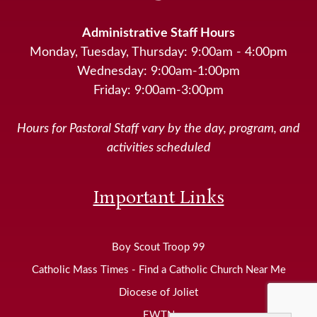
Administrative Staff Hours
Monday, Tuesday, Thursday: 9:00am - 4:00pm
Wednesday: 9:00am-1:00pm
Friday: 9:00am-3:00pm
Hours for Pastoral Staff vary by the day, program, and
activities scheduled
Important Links
Boy Scout Troop 99
Catholic Mass Times - Find a Catholic Church Near Me
Diocese of Joliet
EWTN