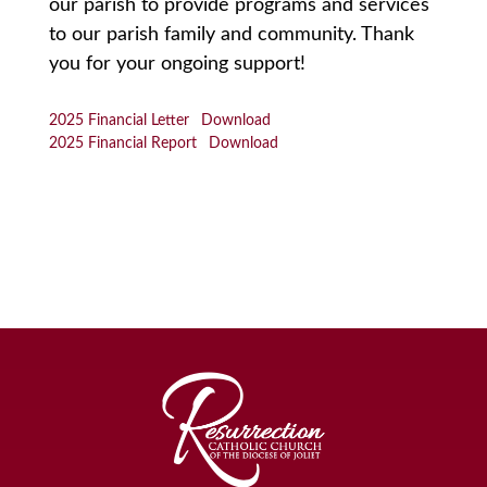
our parish to provide programs and services
to our parish family and community. Thank
you for your ongoing support!
2025 Financial Letter
Download
2025 Financial Report
Download