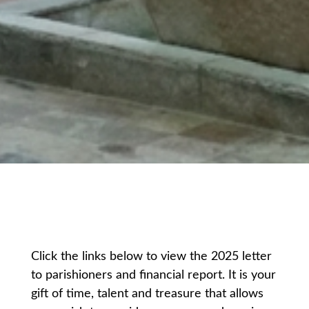
Click the links below to view the 2025 letter
to parishioners and financial report. It is your
gift of time, talent and treasure that allows