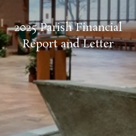
2025 Parish Financial
Report and Letter