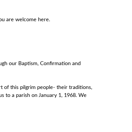
 you are welcome here.
rough our Baptism, Confirmation and
t of this pilgrim people- their traditions,
atus to a parish on January 1, 1968. We