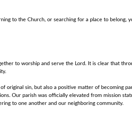
ning to the Church, or searching for a place to belong,
ether to worship and serve the Lord. It is clear that th
ty.
 of original sin, but also a positive matter of becoming par
ations. Our parish was officially elevated from mission st
ering to one another and our neighboring community.