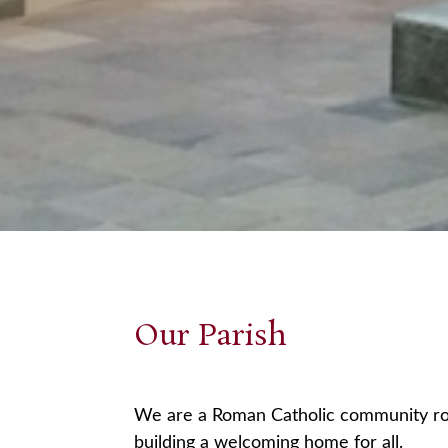
Our Parish
We are a Roman Catholic community root
building a welcoming home for all.