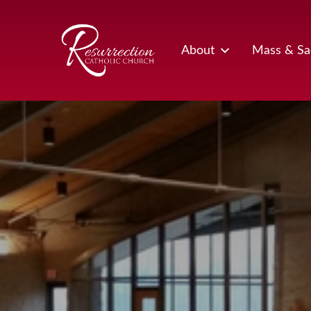
Skip
to
content
About
Mass & Sa