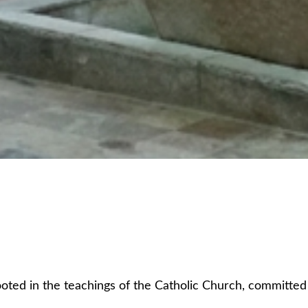
ed in the teachings of the Catholic Church, committed to