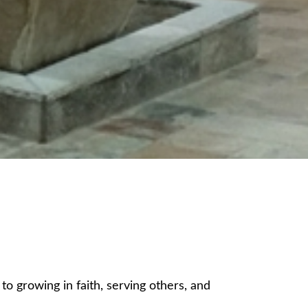
 growing in faith, serving others, and