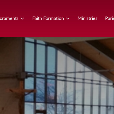
craments
Faith Formation
Ministries
Pari