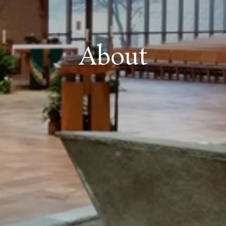
About