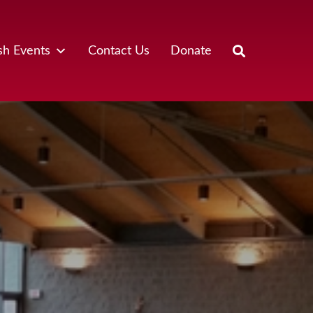
sh Events
Contact Us
Donate