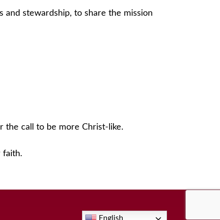
s and stewardship, to share the mission
 the call to be more Christ-like.
faith.
English