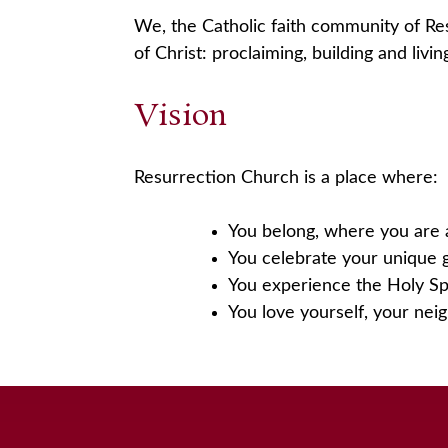
We, the Catholic faith community of Re
of Christ: proclaiming, building and liv
Vision
Resurrection Church is a place where:
You belong, where you are 
You celebrate your unique g
You experience the Holy Spi
You love yourself, your nei