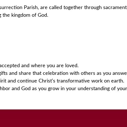
surrection Parish, are called together through sacrament
ing the kingdom of God.
accepted and where you are loved.
ifts and share that celebration with others as you answer
rit and continue Christ’s transformative work on earth.
ghbor and God as you grow in your understanding of your 