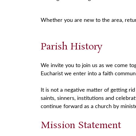
Whether you are new to the area, retur
Parish History
We invite you to join us as we come tog
Eucharist we enter into a faith communi
It is not a negative matter of getting rid
saints, sinners, institutions and celebr
continue forward as a church by minist
Mission Statement