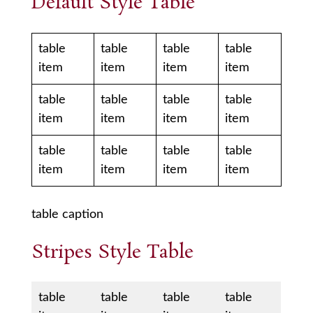
Default Style Table
table
table
table
table
item
item
item
item
table
table
table
table
item
item
item
item
table
table
table
table
item
item
item
item
table caption
Stripes Style Table
table
table
table
table