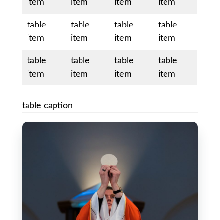
item
item
item
item
table
table
table
table
item
item
item
item
table
table
table
table
item
item
item
item
table caption