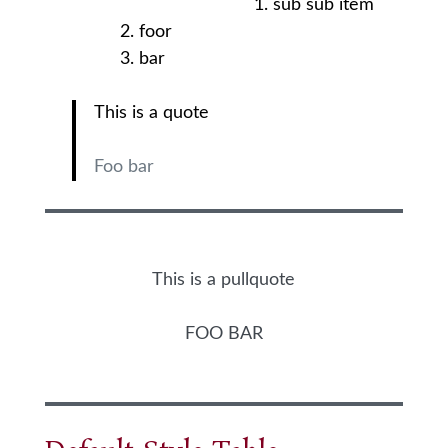
sub sub item
foor
bar
This is a quote
Foo bar
This is a pullquote
FOO BAR