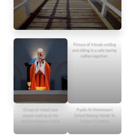
Picture of friends smiling
and sitting in a cafe having
coffee together.
Group of mixed race
Pupils At Montessori
people looking at the
School Raising Hands To
camera outdoors in the
Answer Question
city