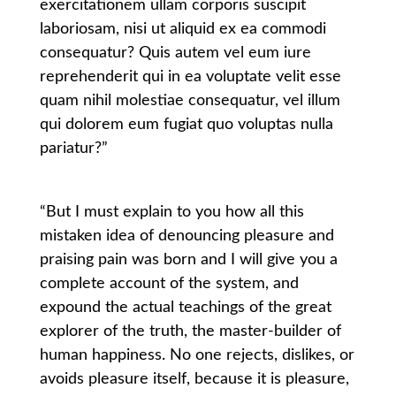
exercitationem ullam corporis suscipit
laboriosam, nisi ut aliquid ex ea commodi
consequatur? Quis autem vel eum iure
reprehenderit qui in ea voluptate velit esse
quam nihil molestiae consequatur, vel illum
qui dolorem eum fugiat quo voluptas nulla
pariatur?”
“But I must explain to you how all this
mistaken idea of denouncing pleasure and
praising pain was born and I will give you a
complete account of the system, and
expound the actual teachings of the great
explorer of the truth, the master-builder of
human happiness. No one rejects, dislikes, or
avoids pleasure itself, because it is pleasure,