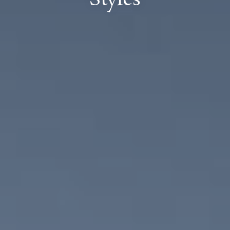
Styles