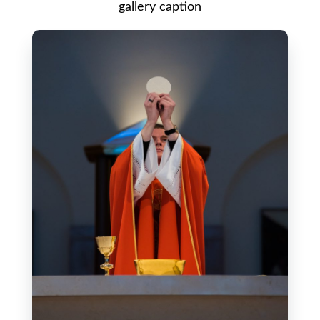
gallery caption