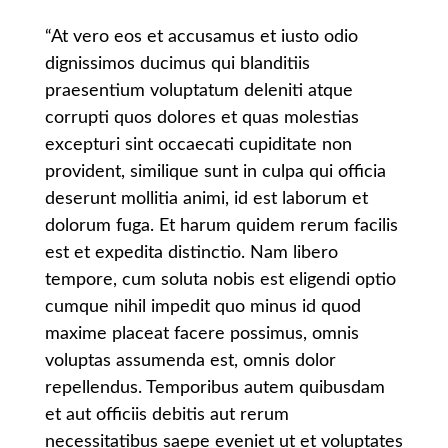
“At vero eos et accusamus et iusto odio
dignissimos ducimus qui blanditiis
praesentium voluptatum deleniti atque
corrupti quos dolores et quas molestias
excepturi sint occaecati cupiditate non
provident, similique sunt in culpa qui officia
deserunt mollitia animi, id est laborum et
dolorum fuga. Et harum quidem rerum facilis
est et expedita distinctio. Nam libero
tempore, cum soluta nobis est eligendi optio
cumque nihil impedit quo minus id quod
maxime placeat facere possimus, omnis
voluptas assumenda est, omnis dolor
repellendus. Temporibus autem quibusdam
et aut officiis debitis aut rerum
necessitatibus saepe eveniet ut et voluptates