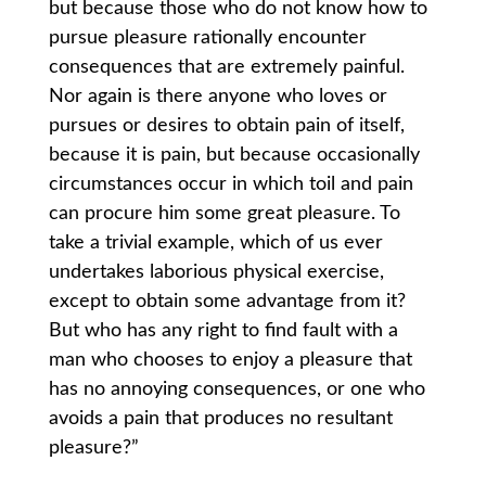
but because those who do not know how to
pursue pleasure rationally encounter
consequences that are extremely painful.
Nor again is there anyone who loves or
pursues or desires to obtain pain of itself,
because it is pain, but because occasionally
circumstances occur in which toil and pain
can procure him some great pleasure. To
take a trivial example, which of us ever
undertakes laborious physical exercise,
except to obtain some advantage from it?
But who has any right to find fault with a
man who chooses to enjoy a pleasure that
has no annoying consequences, or one who
avoids a pain that produces no resultant
pleasure?”