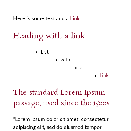
Here is some text and a
Link
Heading with a
link
List
with
a
Link
The standard Lorem Ipsum
passage, used since the 1500s
“Lorem ipsum dolor sit amet, consectetur
adipiscing elit, sed do eiusmod tempor