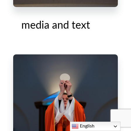
media and text
English