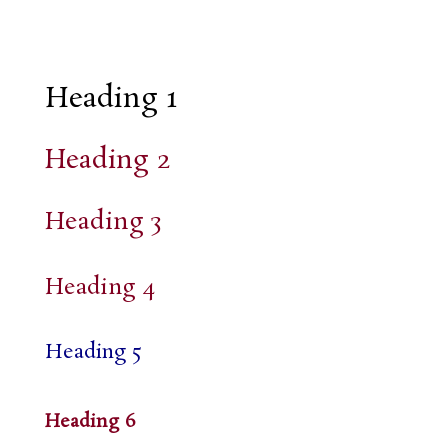
Heading 1
Heading 2
Heading 3
Heading 4
Heading 5
Heading 6