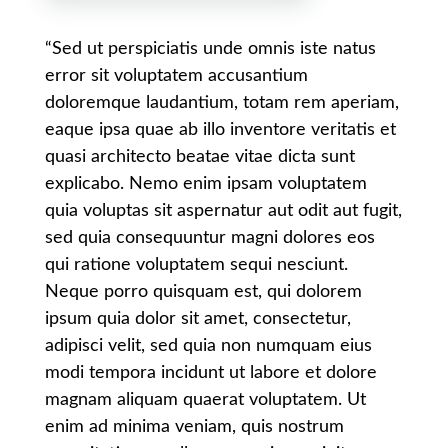
“Sed ut perspiciatis unde omnis iste natus
error sit voluptatem accusantium
doloremque laudantium, totam rem aperiam,
eaque ipsa quae ab illo inventore veritatis et
quasi architecto beatae vitae dicta sunt
explicabo. Nemo enim ipsam voluptatem
quia voluptas sit aspernatur aut odit aut fugit,
sed quia consequuntur magni dolores eos
qui ratione voluptatem sequi nesciunt.
Neque porro quisquam est, qui dolorem
ipsum quia dolor sit amet, consectetur,
adipisci velit, sed quia non numquam eius
modi tempora incidunt ut labore et dolore
magnam aliquam quaerat voluptatem. Ut
enim ad minima veniam, quis nostrum