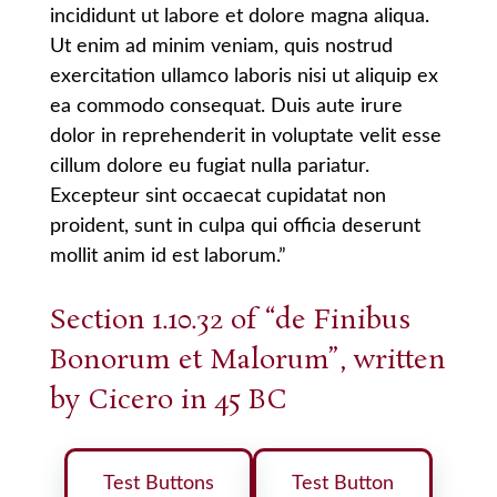
incididunt ut labore et dolore magna aliqua.
Ut enim ad minim veniam, quis nostrud
exercitation ullamco laboris nisi ut aliquip ex
ea commodo consequat. Duis aute irure
dolor in reprehenderit in voluptate velit esse
cillum dolore eu fugiat nulla pariatur.
Excepteur sint occaecat cupidatat non
proident, sunt in culpa qui officia deserunt
mollit anim id est laborum.”
Section 1.10.32 of “de Finibus
Bonorum et Malorum”, written
by Cicero in 45 BC
Test Buttons
Test Button