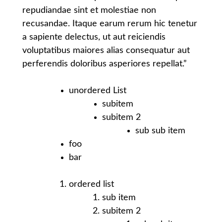
repudiandae sint et molestiae non
recusandae. Itaque earum rerum hic tenetur
a sapiente delectus, ut aut reiciendis
voluptatibus maiores alias consequatur aut
perferendis doloribus asperiores repellat.”
unordered List
subitem
subitem 2
sub sub item
foo
bar
ordered list
sub item
subitem 2