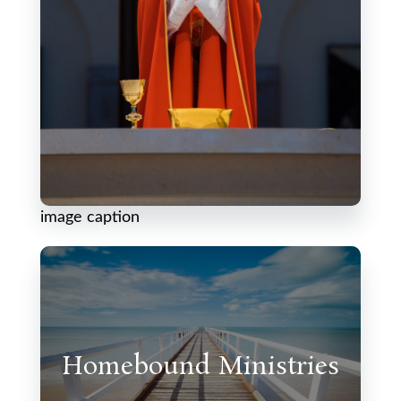
image caption
Homebound Ministries