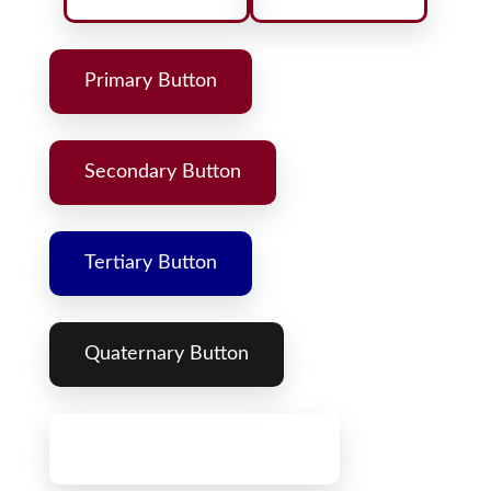
Primary Button
Secondary Button
Tertiary Button
Quaternary Button
Primary Gradient Button