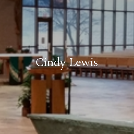
Cindy Lewis