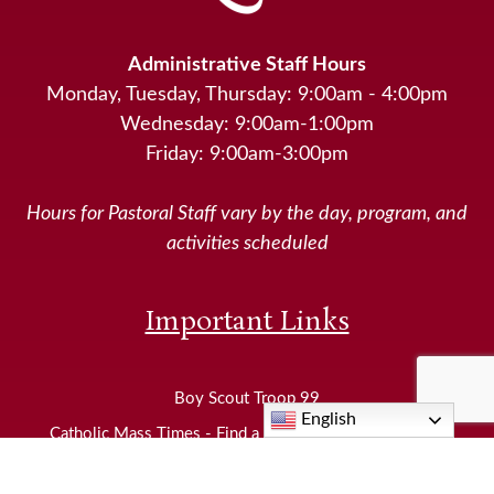
Administrative Staff Hours
Monday, Tuesday, Thursday: 9:00am - 4:00pm
Wednesday: 9:00am-1:00pm
Friday: 9:00am-3:00pm
Hours for Pastoral Staff vary by the day, program, and
activities scheduled
Important Links
Boy Scout Troop 99
English
Catholic Mass Times - Find a Catholic Church Near Me
Diocese of Joliet