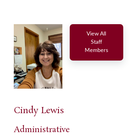
View All
Staff
Members
Cindy Lewis
Administrative