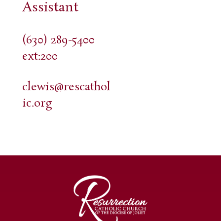
Assistant
(630) 289-5400
ext:200
clewis@rescathol
ic.org