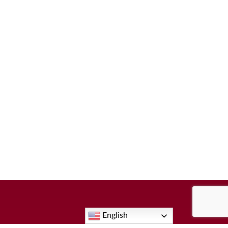
English