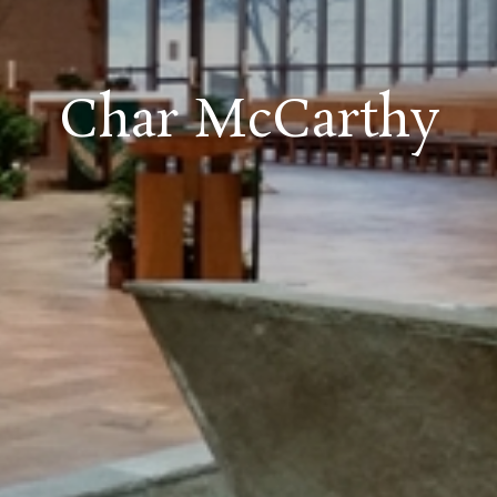
Char McCarthy