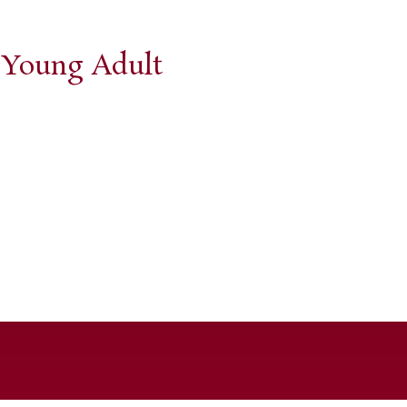
d Young Adult