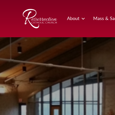
Skip
to
content
About
Mass & Sa