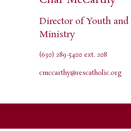
Director of Youth an
Ministry
(630) 289-5400 ext. 208
cmccarthy@rescatholic.org