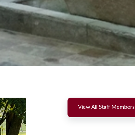
View All Staff Members