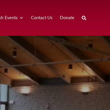
sh Events
Contact Us
Donate