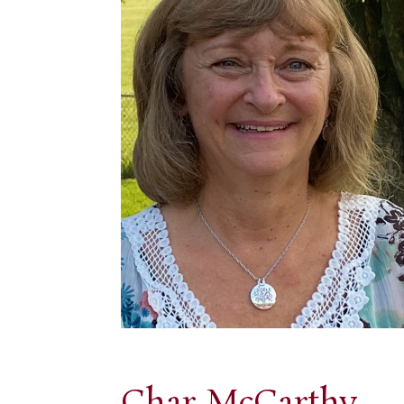
Char McCarthy