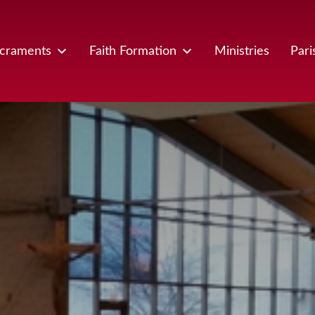
craments
Faith Formation
Ministries
Pari