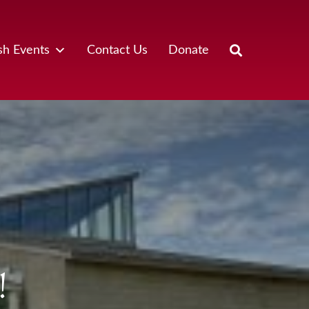
sh Events
Contact Us
Donate
!