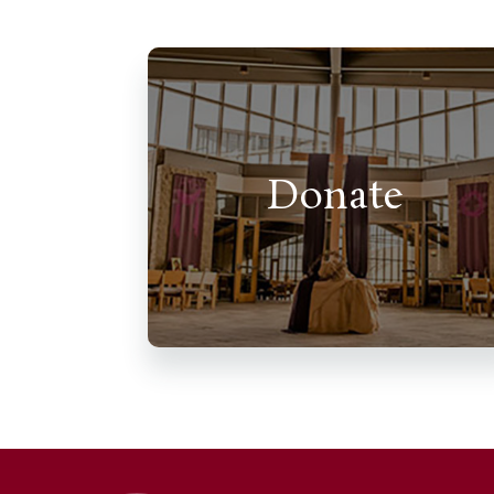
Donate