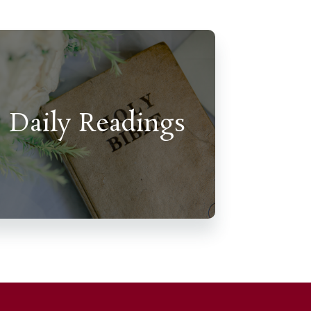
Daily Readings