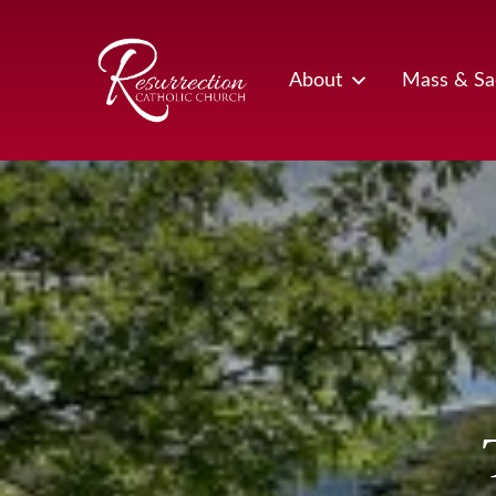
Skip
to
content
About
Mass & Sa