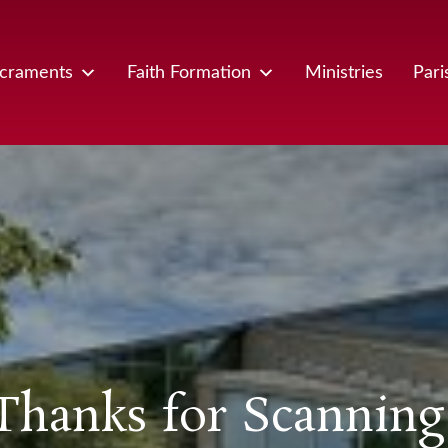
craments
Faith Formation
Ministries
Pari
Thanks for Scanning