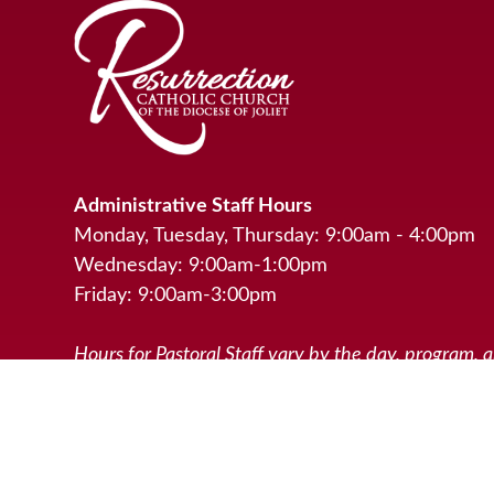
Administrative Staff Hours
Monday, Tuesday, Thursday: 9:00am - 4:00pm
Wednesday: 9:00am-1:00pm
Friday: 9:00am-3:00pm
Hours for Pastoral Staff vary by the day, program, 
activities scheduled