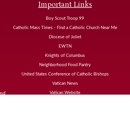
Important Links
Boy Scout Troop 99
Catholic Mass Times - Find a Catholic Church Near Me
Diocese of Joliet
EWTN
Knights of Columbus
Neighborhood Food Pantry
United States Conference of Catholic Bishops
Vatican News
Vatican Website
and