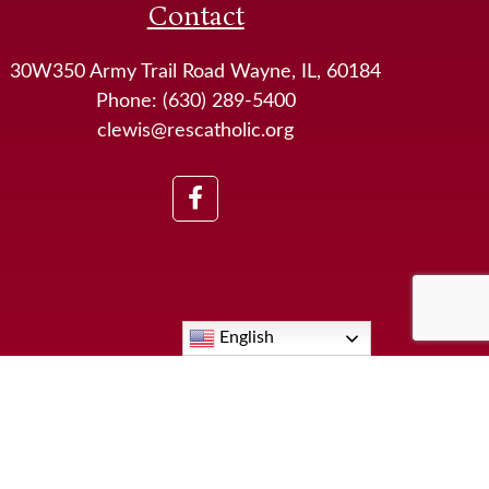
Contact
30W350 Army Trail Road Wayne, IL, 60184
Phone: (630) 289-5400
clewis@rescatholic.org
English