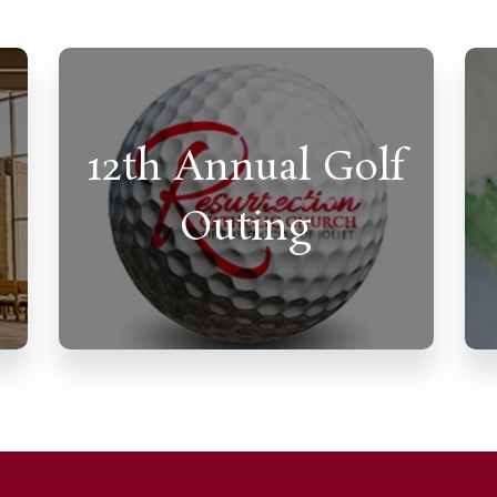
12th Annual Golf
Outing