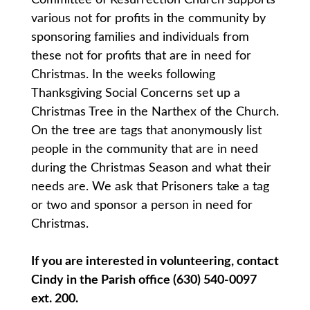
various not for profits in the community by
sponsoring families and individuals from
these not for profits that are in need for
Christmas. In the weeks following
Thanksgiving Social Concerns set up a
Christmas Tree in the Narthex of the Church.
On the tree are tags that anonymously list
people in the community that are in need
during the Christmas Season and what their
needs are. We ask that Prisoners take a tag
or two and sponsor a person in need for
Christmas.
If you are interested in volunteering, contact
Cindy in the Parish office (630) 540-0097
ext. 200.