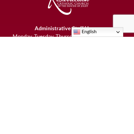
Administrative Staff Hours
English
Monday, Tuesday, Thursday: 9:00am - 4:00pm
Wednesday: 9:00am-1:00pm
Friday: 9:00am-3:00pm
Hours for Pastoral Staff vary by the day, program, and
activities scheduled