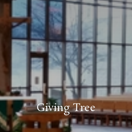
Giving Tree