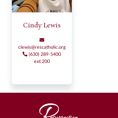
Cindy Lewis
clewis@rescatholic.org
(630) 289-5400
ext:200