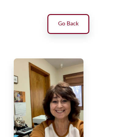
Go Back