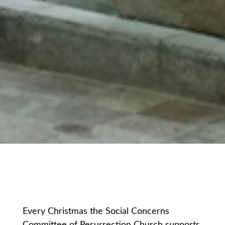
Every Christmas the Social Concerns
Committee of Resurrection Church supports