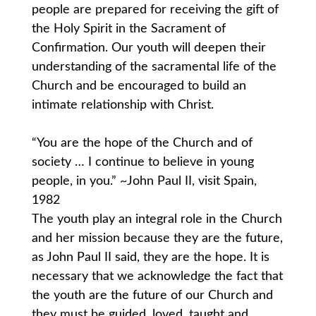
people are prepared for receiving the gift of
the Holy Spirit in the Sacrament of
Confirmation. Our youth will deepen their
understanding of the sacramental life of the
Church and be encouraged to build an
intimate relationship with Christ.
“You are the hope of the Church and of
society … I continue to believe in young
people, in you.” ~John Paul II, visit Spain,
1982
The youth play an integral role in the Church
and her mission because they are the future,
as John Paul II said, they are the hope. It is
necessary that we acknowledge the fact that
the youth are the future of our Church and
they must be guided, loved, taught and