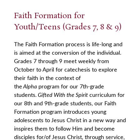
Faith Formation for
Youth/Teens (Grades 7, 8 & 9)
The Faith Formation process is life-long and
is aimed at the conversion of the individual.
Grades 7 through 9 meet weekly from
October to April for catechesis to explore
their faith in the context of
the
Alpha
program for our 7th-grade
students.
Gifted With the Spirit
curriculum for
our 8th and 9th-grade students, our Faith
Formation program introduces young
adolescents to Jesus Christ in a new way and
inspires them to follow Him and become
disciples for/of Jesus Christ, through service,