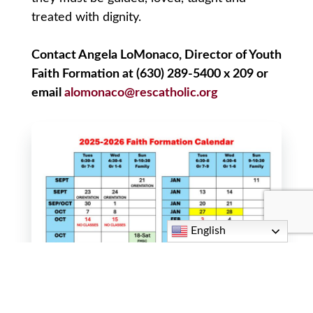
treated with dignity.
Contact Angela LoMonaco, Director of Youth
Faith Formation at (630) 289-5400 x 209 or
email
alomonaco@rescatholic.org
English