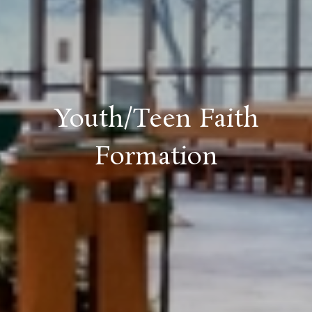
Youth/Teen Faith
Formation