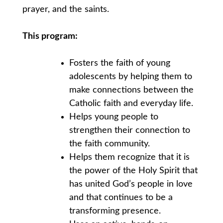
prayer, and the saints.
This program:
Fosters the faith of young
adolescents by helping them to
make connections between the
Catholic faith and everyday life.
Helps young people to
strengthen their connection to
the faith community.
Helps them recognize that it is
the power of the Holy Spirit that
has united God’s people in love
and that continues to be a
transforming presence.