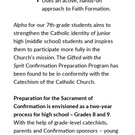
Uses an active, hands-on
approach to Faith Formation.
Alpha
for our 7th-grade students aims to
strengthen the Catholic identity of junior
high (middle school) students and inspires
them to participate more fully in the
Church’s mission. The
Gifted with the
Sprit
Confirmation Preparation Program has
been found to be in conformity with the
Catechism of the Catholic Church.
Preparation for the Sacrament of
Confirmation is envisioned as a two-year
process for high school – Grades 8 and 9
.
With the help of grade-level catechists,
parents and Confirmation sponsors – young