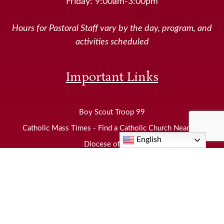
Friday: 9:00am-3:00pm
Hours for Pastoral Staff vary by the day, program, and
activities scheduled
Important Links
Boy Scout Troop 99
Catholic Mass Times - Find a Catholic Church Near Me
English
Diocese of Joliet
EWTN
Knights of Columbus
Neighborhood Food Pantry
United States Conference of Catholic Bishops