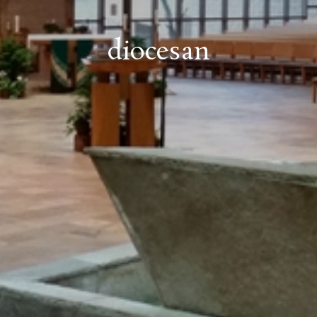
diocesan