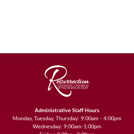
Administrative Staff Hours
Monday, Tuesday, Thursday: 9:00am - 4:00pm
Wednesday: 9:00am-1:00pm