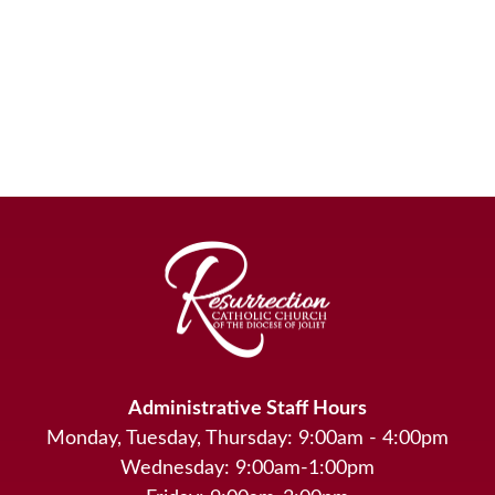
Administrative Staff Hours
Monday, Tuesday, Thursday: 9:00am - 4:00pm
Wednesday: 9:00am-1:00pm