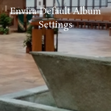
Envira Default Album
Settings