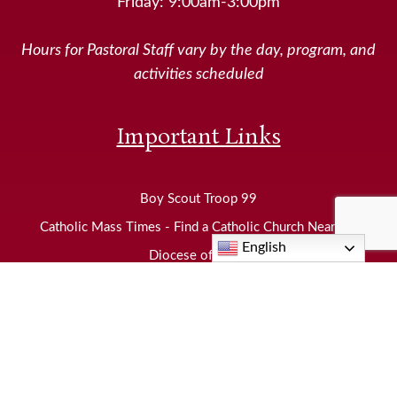
Friday: 9:00am-3:00pm
Hours for Pastoral Staff vary by the day, program, and
activities scheduled
Important Links
Boy Scout Troop 99
Catholic Mass Times - Find a Catholic Church Near Me
English
Diocese of Joliet
EWTN
Knights of Columbus
Neighborhood Food Pantry
United States Conference of Catholic Bishops